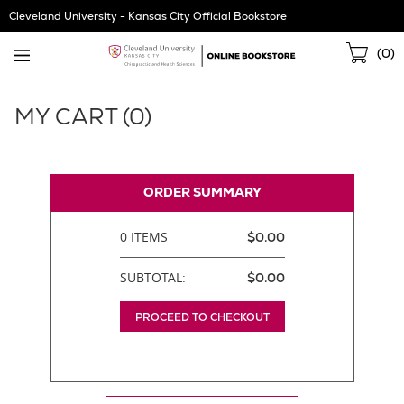
Skip
Cleveland University - Kansas City Official Bookstore
Navigation
Sho
(
0
)
Cart
MY CART (
0
)
ORDER SUMMARY
0 ITEMS
$0.00
SUBTOTAL:
$0.00
PROCEED TO CHECKOUT