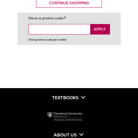
CONTINUE SHOPPING
Have a promo code?
APPLY
One promo code per order.
TEXTBOOKS
ABOUT US